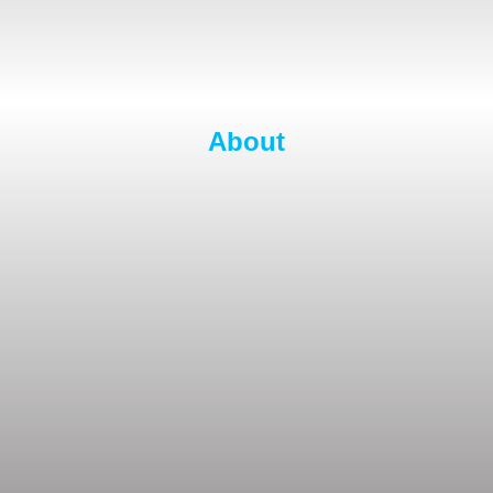
About