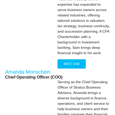
expertise has expanded to
serve business owners across
related industries, offering
tailored solutions in valuation,
tax strategy, business continuity,
and succession planning. A CFA
Charterholder with a
background in investment
banking, Sam brings deep
financial insight to his work.
MEET SAM
Amanda Monschein
Chief Operating Officer (COO)
Serving as the Chief Operating
Officer of Stratus Business
Advisors, Amanda brings a
diverse background in finance,
operations, and client service to
help business owners and their
families navigate their financial