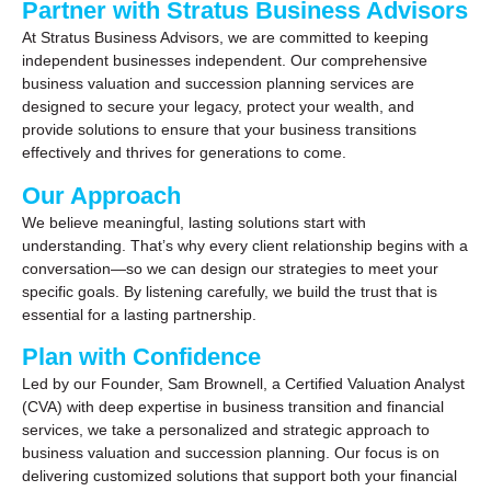
Partner with Stratus Business Advisors
At Stratus Business Advisors, we are committed to keeping
independent businesses independent. Our comprehensive
business valuation and succession planning services are
designed to secure your legacy, protect your wealth, and
provide solutions to ensure that your business transitions
effectively and thrives for generations to come.
Our Approach
We believe meaningful, lasting solutions start with
understanding. That’s why every client relationship begins with a
conversation—so we can design our strategies to meet your
specific goals. By listening carefully, we build the trust that is
essential for a lasting partnership.
Plan with Confidence
Led by our Founder, Sam Brownell, a Certified Valuation Analyst
(CVA) with deep expertise in business transition and financial
services, we take a personalized and strategic approach to
business valuation and succession planning. Our focus is on
delivering customized solutions that support both your financial