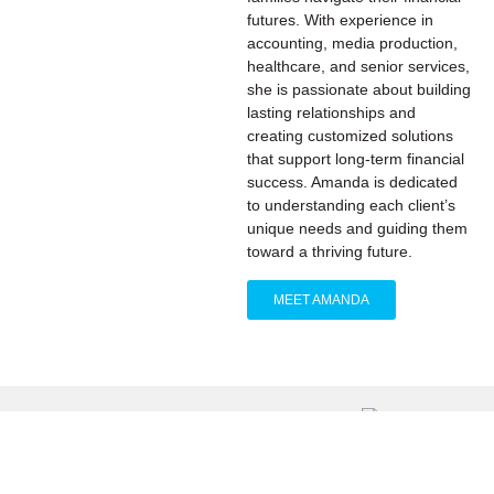
futures. With experience in
accounting, media production,
healthcare, and senior services,
she is passionate about building
lasting relationships and
creating customized solutions
that support long-term financial
success. Amanda is dedicated
to understanding each client’s
unique needs and guiding them
toward a thriving future.
MEET AMANDA