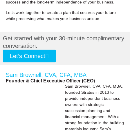
success and the long-term independence of your business.
Let’s work together to create a plan that secures your future
while preserving what makes your business unique.
Get started with your 30-minute complimentary
conversation.
Let’s Connect
Sam Brownell, CVA, CFA, MBA
Founder & Chief Executive Officer (CEO)
Sam Brownell, CVA, CFA, MBA,
founded Stratus in 2013 to
provide independent business
owners with strategic
succession planning and
financial management. With a
strong foundation in the building
materials industry, Sam’s