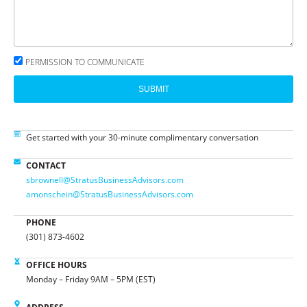
PERMISSION TO COMMUNICATE
SUBMIT
Get started with your 30-minute complimentary conversation
CONTACT
sbrownell@StratusBusinessAdvisors.com
amonschein@StratusBusinessAdvisors.com
PHONE
(301) 873-4602
OFFICE HOURS
Monday – Friday 9AM – 5PM (EST)