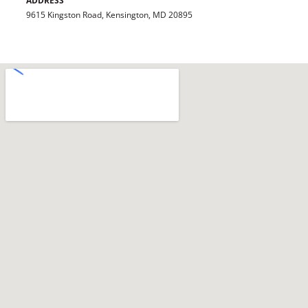
ADDRESS
9615 Kingston Road, Kensington, MD 20895