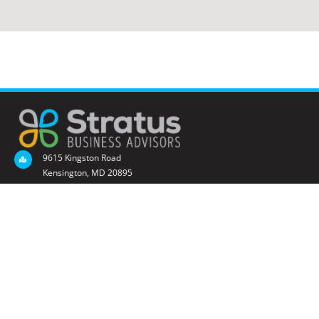
9615 Kingston Road
Kensington, MD 20895
(301) 873-4602
sbrownell@StratusBusinessAdvisors.com
QUICK LINKS
Business Valuation
Succession Planning
Financial Management
STAY CONNECTED - SUBSCRIBE TO OUR