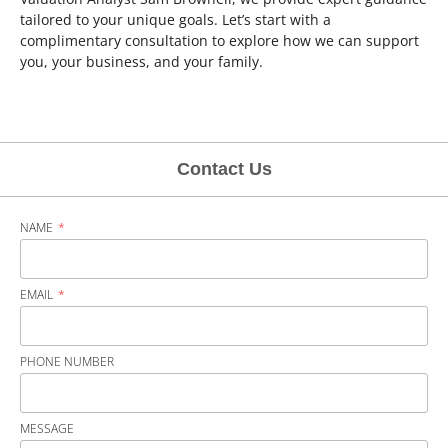
tailored to your unique goals. Let’s start with a
complimentary consultation to explore how we can support
you, your business, and your family.
Contact Us
NAME
EMAIL
PHONE NUMBER
MESSAGE