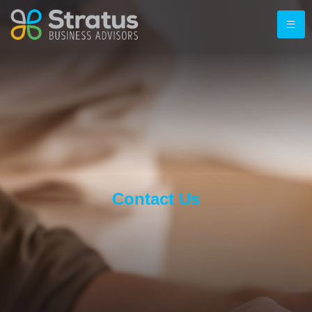
Contact Us