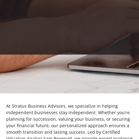
At Stratus Business Advisors, we specialize in helping
independent businesses stay independent. Whether you’re
planning for succession, valuing your business, or securing
your financial future, our personalized approach ensures a
smooth transition and lasting success. Led by Certified
Valuation Analyst Sam Brownell, we provide expert guidance