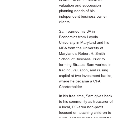
valuation and succession
planning needs of his
independent business owner
clients.
Sam earned his BA in
Economics from Loyola
University in Maryland and his
MBA from the University of
Maryland’s Robert H. Smith
School of Business. Prior to
forming Stratus, Sam worked in
trading, valuation, and raising
capital at two investment banks,
where he became a CFA
Charterholder.
In his free time, Sam gives back
to his community as treasurer of
a local, DC-area non-profit
focused on teaching children to