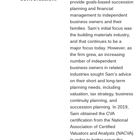
provide goals-based succession
planning and financial
management to independent
business owners and their
families. Sam’s initial focus was
the building materials industry,
and that continues to be a
major focus today. However, as
the firm grew, an increasing
number of independent
business owners in related
industries sought Sam’s advice
on their short and long-term
planning needs, including
valuation, tax strategy, business
continuity planning, and
succession planning. In 2019,
Sam obtained the CVA
certification from the National
Association of Certified
Valuators and Analysts (NACVA)
in order to better serve the