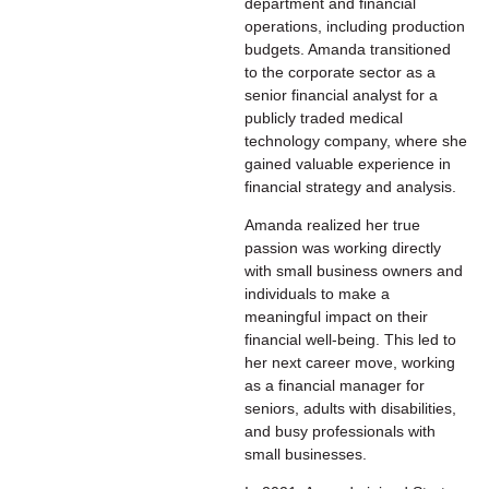
department and financial
operations, including production
budgets. Amanda transitioned
to the corporate sector as a
senior financial analyst for a
publicly traded medical
technology company, where she
gained valuable experience in
financial strategy and analysis.
Amanda realized her true
passion was working directly
with small business owners and
individuals to make a
meaningful impact on their
financial well-being. This led to
her next career move, working
as a financial manager for
seniors, adults with disabilities,
and busy professionals with
small businesses.