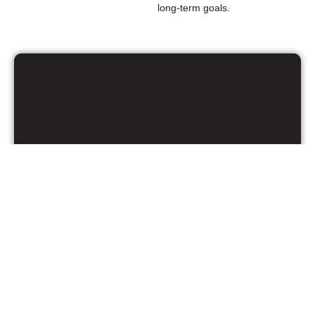
long-term goals.
Kaitlyn Jain, MBA
Manager of Marketing Strategy and
Operations