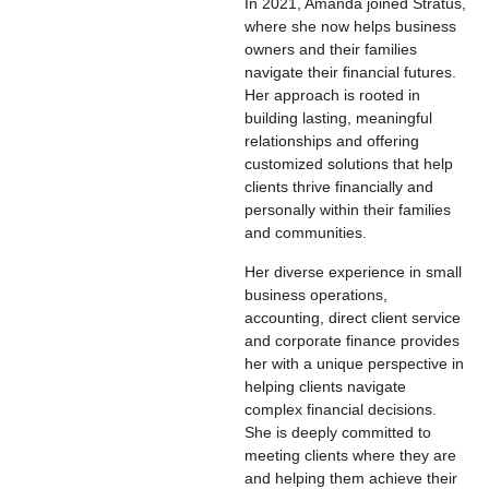
In 2021, Amanda joined Stratus,
where she now helps business
owners and their families
navigate their financial futures.
Her approach is rooted in
building lasting, meaningful
relationships and offering
customized solutions that help
clients thrive financially and
personally within their families
and communities.
Her diverse experience in small
business operations,
accounting, direct client service
and corporate finance provides
her with a unique perspective in
helping clients navigate
complex financial decisions.
She is deeply committed to
meeting clients where they are
and helping them achieve their