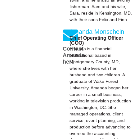
swim, and he is also an avid fly
fisherman. Sam and his wife,
Sara, reside in Kensington, MD,
with their sons Felix and Finn.
Amanda Monschein
Chief Operating Officer
(COO)
Contact
Amanda is a financial
Amanda
professional based in
here
Montgomery County, MD,
where she lives with her
husband and two children. A
graduate of Wake Forest
University, Amanda began her
career in a small business,
working in television production
in Washington, DC. She
managed operations, client
service, event planning, and
production before advancing to
oversee the accounting