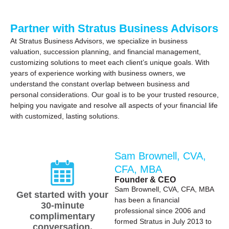
Partner with Stratus Business Advisors
At Stratus Business Advisors, we specialize in business
valuation, succession planning, and financial management,
customizing solutions to meet each client’s unique goals. With
years of experience working with business owners, we
understand the constant overlap between business and
personal considerations. Our goal is to be your trusted resource,
helping you navigate and resolve all aspects of your financial life
with customized, lasting solutions.
Sam Brownell, CVA,
CFA, MBA
Founder & CEO
Sam Brownell, CVA, CFA, MBA
Get started with your
has been a financial
30-minute
professional since 2006 and
complimentary
formed Stratus in July 2013 to
conversation.